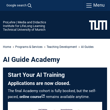
Menu
Google search
ProLehre | Media and Didactics
Institute for LifeLong Learning
Technical University of Munich
Home
Programs & Services
Teaching Development
AI Guides
AI Guide Academy
Start Your AI Training
Applications are now closed.
The final Academy cohort is fully booked, but the self-
paced,
online course
remains available anytime.