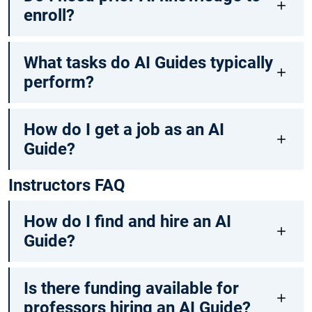
enroll?
What tasks do AI Guides typically
perform?
How do I get a job as an AI
Guide?
Instructors FAQ
How do I find and hire an AI
Guide?
Is there funding available for
professors hiring an AI Guide?