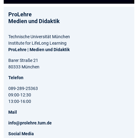
ProLehre
Medien und Didaktik
Technische Universität München
Institute for LifeLong Learning
ProLehre | Medien und Didaktik
Barer Straße 21
80333 München
Telefon
089-289-25363
09:00-12:30
13:00-16:00
Mail
info@prolehre.tum.de
Social Media