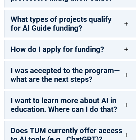
What types of projects qualify
for AI Guide funding?
How do I apply for funding?
I was accepted to the program—
what are the next steps?
I want to learn more about AI in
education. Where can I do that?
Does TUM currently offer access
to AI tools (e.g., ChatGPT)?