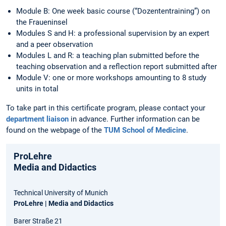
Module B: One week basic course (“Dozententraining”) on
the Fraueninsel
Modules S and H: a professional supervision by an expert
and a peer observation
Modules L and R: a teaching plan submitted before the
teaching observation and a reflection report submitted after
Module V: one or more workshops amounting to 8 study
units in total
To take part in this certificate program, please contact your
department liaison
in advance. Further information can be
found on the webpage of the
TUM School of Medicine
.
ProLehre
Media and Didactics
Technical University of Munich
ProLehre | Media and Didactics
Barer Straße 21