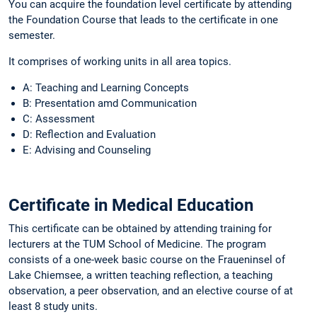
You can acquire the foundation level certificate by attending
the Foundation Course that leads to the certificate in one
semester.
It comprises of working units in all area topics.
A: Teaching and Learning Concepts
B: Presentation amd Communication
C: Assessment
D: Reflection and Evaluation
E: Advising and Counseling
Certificate in Medical Education
This certificate can be obtained by attending training for
lecturers at the TUM School of Medicine. The program
consists of a one-week basic course on the Fraueninsel of
Lake Chiemsee, a written teaching reflection, a teaching
observation, a peer observation, and an elective course of at
least 8 study units.