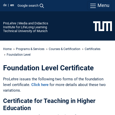
Menu
de
en
Google search
ProLehre | Media and Didactics
Institute for LifeLong Learning
Technical University of Munich
Home
Programs & Services
Courses & Certification
Certificates
Foundation Level
Foundation Level Certificate
ProLehre issues the following two forms of the foundation
level certificate.
Click here
for more details about these two
variations.
Certificate for Teaching in Higher
Education