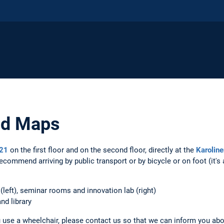
nd Maps
 21
on the first floor and on the second floor, directly at the
Karoline
ecommend arriving by public transport or by bicycle or on foot (it'
 (left), seminar rooms and innovation lab (right)
nd library
ou use a wheelchair, please contact us so that we can inform you abo