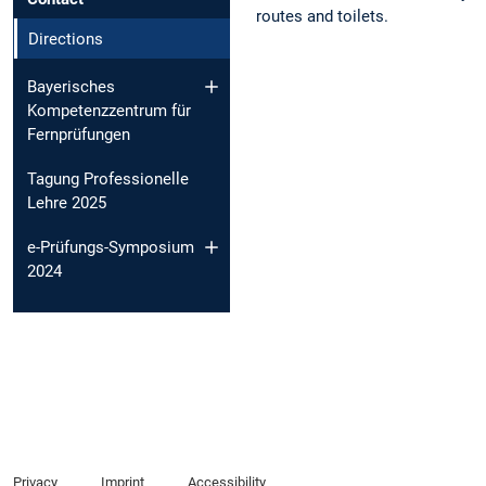
routes and toilets.
Directions
Bayerisches
Kompetenzzentrum für
Fernprüfungen
Tagung Professionelle
Lehre 2025
e-Prüfungs-Symposium
2024
Privacy
Imprint
Accessibility