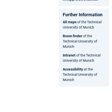
Further Information
All maps
of the Technical
University of Munich
Room finder
of the
Technical University of
Munich
Intranet
of the Technical
University of Munich
Accessibility
at the
Technical University of
Munich