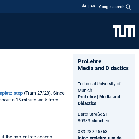
de
en
Google search
ProLehre
Media and Didactics
Technical University of
Munich
nplatz stop
(Tram 27/28). Since
ProLehre | Media and
s about a 15-minute walk from
Didactics
Barer Straße 21
80333 München
089-289-25363
ut the barrier-free access
info@prolehre.tum.de