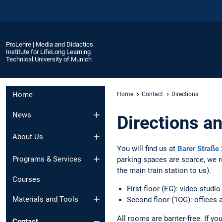
ProLehre | Media and Didactics
Institute for LifeLong Learning
Technical University of Munich
Home
Home
Contact
Directions
News
Directions a
About Us
You will find us at
Barer Straße
Programs & Services
parking spaces are scarce, we r
the main train station to us).
Courses
First floor (EG): video studio
Materials and Tools
Second floor (1OG): offices a
All rooms are barrier-free. If y
Contact