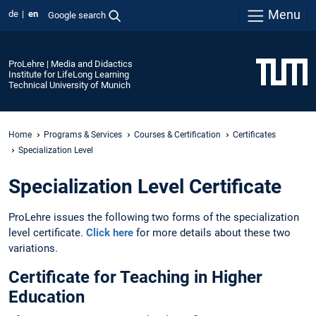
Menu
de
en
Google search
ProLehre | Media and Didactics
Institute for LifeLong Learning
Technical University of Munich
Home
Programs & Services
Courses & Certification
Certificates
Specialization Level
Specialization Level Certificate
ProLehre issues the following two forms of the specialization
level certificate.
Click here
for more details about these two
variations.
Certificate for Teaching in Higher
Education