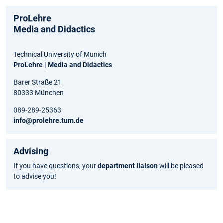
ProLehre
Media and Didactics
Technical University of Munich
ProLehre | Media and Didactics
Barer Straße 21
80333 München
089-289-25363
info@prolehre.tum.de
Advising
If you have questions, your
department liaison
will be pleased
to advise you!