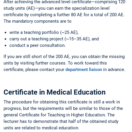
After achieving the advanced level certificate—comprising 120
study units (AE)—you can earn the specialization level
certificate by completing a further 80 AE for a total of 200 AE.
The mandatory components are to
write a teaching portfolio (~25 AE),
carry out a teaching project (~15–35 AE), and
conduct a peer consultation.
If you are still short of the 200 AE, you can obtain the missing
units by visiting further courses. To work toward this
certificate, please contact your
department liaison
in advance.
Certificate in Medical Education
The procedure for obtaining this certificate is still a work in
progress, but the requirements will be similar to those of the
general Certificate for Teaching in Higher Education. The
lecturer has to demonstrate that half of the obtained study
units are related to medical education.