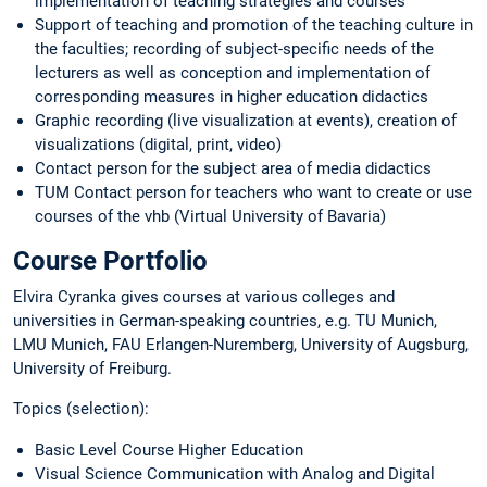
implementation of teaching strategies and courses
Support of teaching and promotion of the teaching culture in
the faculties; recording of subject-specific needs of the
lecturers as well as conception and implementation of
corresponding measures in higher education didactics
Graphic recording (live visualization at events), creation of
visualizations (digital, print, video)
Contact person for the subject area of media didactics
TUM Contact person for teachers who want to create or use
courses of the vhb (Virtual University of Bavaria)
Course Portfolio
Elvira Cyranka gives courses at various colleges and
universities in German-speaking countries, e.g. TU Munich,
LMU Munich, FAU Erlangen-Nuremberg, University of Augsburg,
University of Freiburg.
Topics (selection):
Basic Level Course Higher Education
Visual Science Communication with Analog and Digital