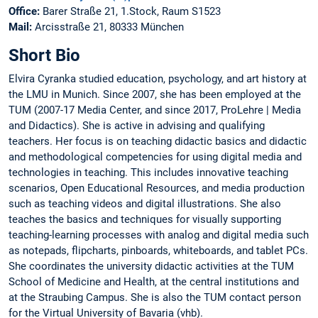
Office:
Barer Straße 21, 1.Stock, Raum S1523
Mail:
Arcisstraße 21, 80333 München
Short Bio
Elvira Cyranka studied education, psychology, and art history at
the LMU in Munich. Since 2007, she has been employed at the
TUM (2007-17 Media Center, and since 2017, ProLehre | Media
and Didactics). She is active in advising and qualifying
teachers. Her focus is on teaching didactic basics and didactic
and methodological competencies for using digital media and
technologies in teaching. This includes innovative teaching
scenarios, Open Educational Resources, and media production
such as teaching videos and digital illustrations. She also
teaches the basics and techniques for visually supporting
teaching-learning processes with analog and digital media such
as notepads, flipcharts, pinboards, whiteboards, and tablet PCs.
She coordinates the university didactic activities at the TUM
School of Medicine and Health, at the central institutions and
at the Straubing Campus. She is also the TUM contact person
for the Virtual University of Bavaria (vhb).