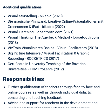
Additional qualifications
Visual storytelling - bikablo (2023)
Die magische Pinnwand: kreative Online-Präsentationen mit
Greenscreen & iPad - bikablo (2022)
Visual Listening - loosetooth.com (2021)
Visual Thinking: The Agerbeck Method - loosetooth.com
(2018)
VizTrain Visualisieren Basics - Visual Facilitators (2018)
Big Picture Intensive / Visual Facilitation & Graphic
Recording - ROCKETPICS (2017)
Certificate in University Teaching of the Bavarian
Universities - TUM ProLehre (2012)
Responsibilities
Further qualification of teachers through face-to-face and
online courses as well as through individual didactic
consulting and teaching feedback
Advice and support for teachers in the development and