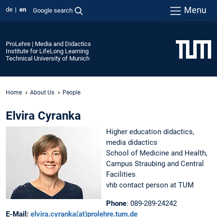
Menu
de
en
Google search
ProLehre | Media and Didactics
Institute for LifeLong Learning
Technical University of Munich
Home
About Us
People
Elvira Cyranka
Higher education didactics,
media didactics
School of Medicine and Health,
Campus Straubing and Central
Facilities
vhb contact person at TUM
Phone
: 089-289-24242
E-Mail:
elvira.cyranka(at)prolehre.tum.de