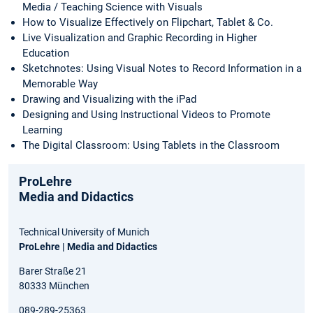
Media / Teaching Science with Visuals
How to Visualize Effectively on Flipchart, Tablet & Co.
Live Visualization and Graphic Recording in Higher
Education
Sketchnotes: Using Visual Notes to Record Information in a
Memorable Way
Drawing and Visualizing with the iPad
Designing and Using Instructional Videos to Promote
Learning
The Digital Classroom: Using Tablets in the Classroom
ProLehre
Media and Didactics
Technical University of Munich
ProLehre | Media and Didactics
Barer Straße 21
80333 München
089-289-25363